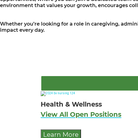
environment that values your growth, encourages coll
Whether you’re looking for a role in caregiving, admini
impact every day.
Health & Wellness
View All Open Positions
Learn More