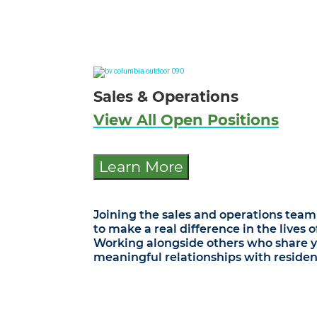
Sales & Operations
View All Open Positions
Learn More
Joining the sales and operations team 
to make a real difference in the lives 
Working alongside others who share you
meaningful relationships with resident