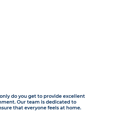
nly do you get to provide excellent
onment. Our team is dedicated to
sure that everyone feels at home.