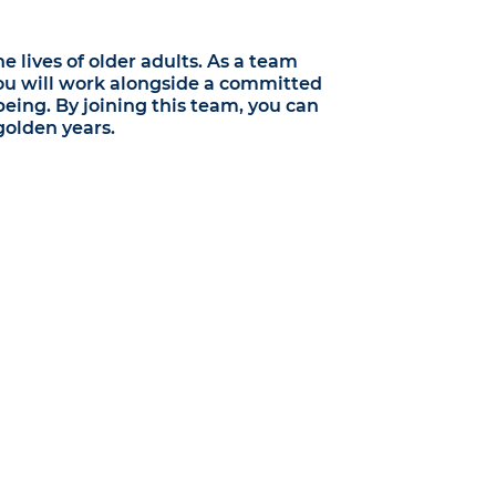
 lives of older adults. As a team
You will work alongside a committed
being. By joining this team, you can
golden years.