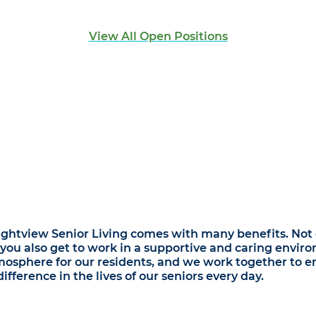
View All Open Positions
ightview Senior Living comes with many benefits. Not o
 you also get to work in a supportive and caring envir
osphere for our residents, and we work together to en
fference in the lives of our seniors every day.