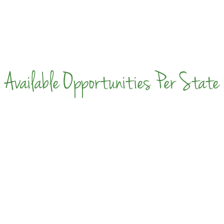
Available Opportunities Per State