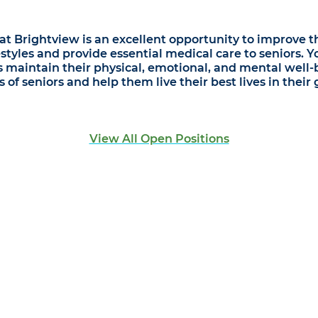
t Brightview is an excellent opportunity to improve the
styles and provide essential medical care to seniors. 
s maintain their physical, emotional, and mental well-
of seniors and help them live their best lives in their 
View All Open Positions