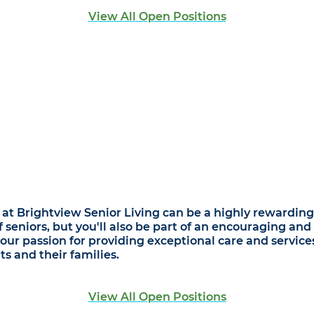
View All Open Positions
at Brightview Senior Living can be a highly rewarding 
of seniors, but you'll also be part of an encouraging a
r passion for providing exceptional care and services,
s and their families.
View All Open Positions