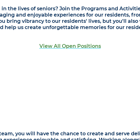
 the lives of seniors? Join the Programs and Activiti
aging and enjoyable experiences for our residents, fr
u bring vibrancy to our residents' lives, but you'll als
d help us create unforgettable memories for our resid
View All Open Positions
eam, you will have the chance to create and serve deli
ng experience enjoyable and satisfying. Working alongs