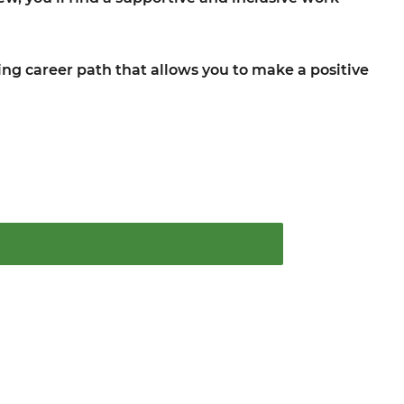
lling career path that allows you to make a positive