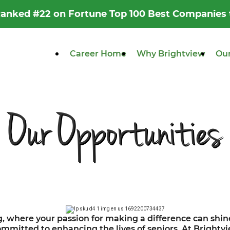
 Ranked #22 on Fortune Top 100 Best Companies
Career Home
Why Brightview
Our
Our Opportunities
g, where your passion for making a difference can shine
mitted to enhancing the lives of seniors. At Brightvie