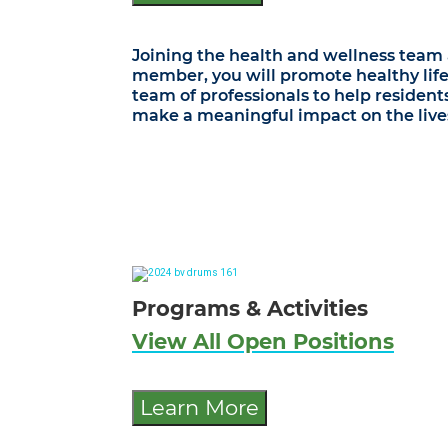
Joining the health and wellness team a
member, you will promote healthy life
team of professionals to help resident
make a meaningful impact on the lives 
Programs & Activities
View All Open Positions
Learn More