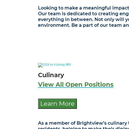
Looking to make a meaningful impact in
Our team is dedicated to creating eng
everything in between. Not only will yo
environment. Be a part of our team an
Culinary
View All Open Positions
Learn More
As a member of Brightview’s culinary t
residents, helping to make their dini