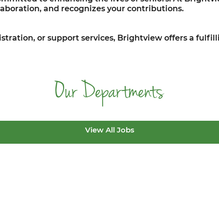
aboration, and recognizes your contributions.
stration, or support services, Brightview offers a fulfi
Our Departments
View All Jobs