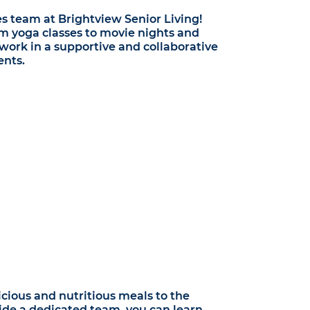
es team at Brightview Senior Living!
om yoga classes to movie nights and
o work in a supportive and collaborative
ents.
cious and nutritious meals to the
ide a dedicated team, you can learn