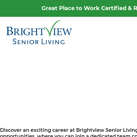
Great Place to Work Certified &
Career Home
Why Brightview
Our People
Our Communities
Our Opportunities
Discover an exciting career at Brightview Senior Livin
opportunities, where you can join a dedicated team com