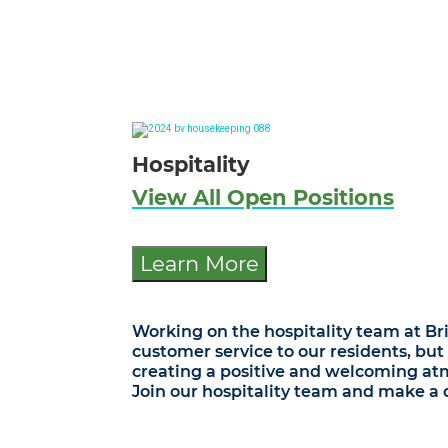
Hospitality
View All Open Positions
Learn More
Working on the hospitality team at Br
customer service to our residents, but
creating a positive and welcoming atm
Join our hospitality team and make a di