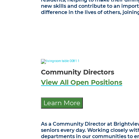
new skills and contribute to an import
difference in the lives of others, join
Community Directors
View All Open Positions
Learn More
As a Community Director at Brightview 
seniors every day. Working closely wit
departments in our communities to ensu