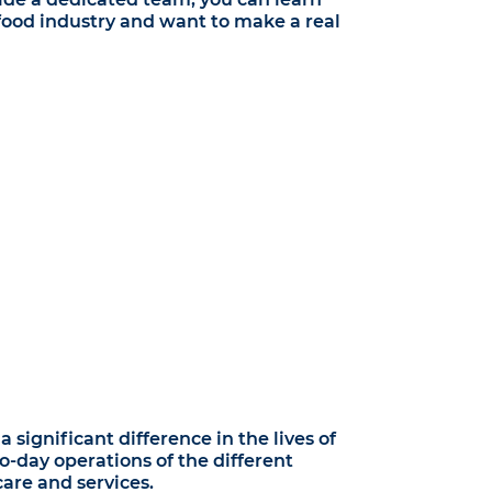
e food industry and want to make a real
significant difference in the lives of
o-day operations of the different
are and services.