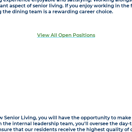
ant aspect of senior living. If you enjoy working in th
ing the dining team is a rewarding career choice.
View All Open Positions
Senior Living, you will have the opportunity to make a 
h the internal leadership team, you'll oversee the day-t
re that our residents receive the highest quality of c