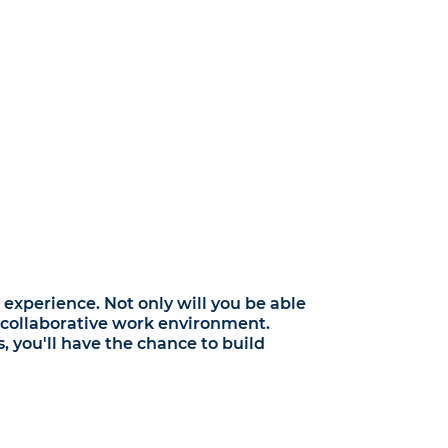
experience. Not only will you be able
nd collaborative work environment.
 you'll have the chance to build