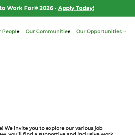
 to Work For® 2026 -
Apply Today!
 People
Our Communities
Our Opportunities
! We invite you to explore our various job
w, you’ll find a supportive and inclusive work